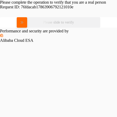
Please complete the operation to verify that you are a real person
Request ID:
76fdacab17863906792121010e
Please slide to verify
Performance and security are provided by
Alibaba Cloud ESA