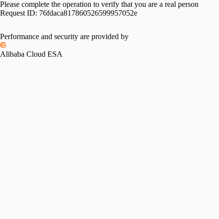
Please complete the operation to verify that you are a real person
Request ID:
76fdaca817860526599957052e
Performance and security are provided by
Alibaba Cloud ESA