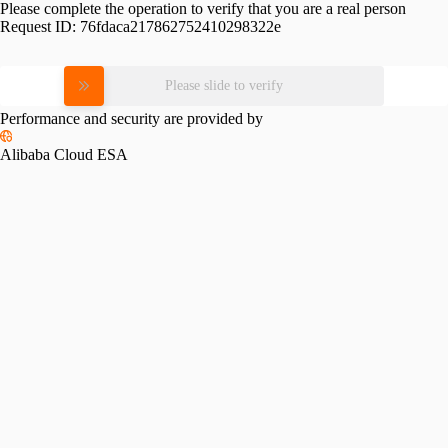
Please complete the operation to verify that you are a real person
Request ID:
76fdaca217862752410298322e
Please slide to verify
Performance and security are provided by
Alibaba Cloud ESA