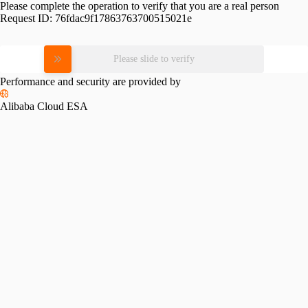
Please complete the operation to verify that you are a real person
Request ID:
76fdac9f17863763700515021e
Please slide to verify
Performance and security are provided by
Alibaba Cloud ESA