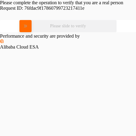
Please complete the operation to verify that you are a real person
Request ID:
76fdac9f17860799723217411e
Please slide to verify
Performance and security are provided by
Alibaba Cloud ESA