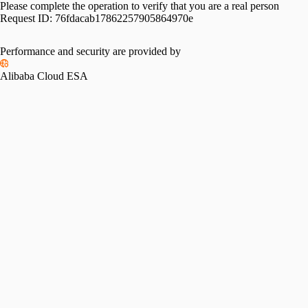
Please complete the operation to verify that you are a real person
Request ID:
76fdacab17862257905864970e
Performance and security are provided by
Alibaba Cloud ESA