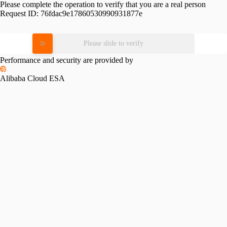
Please complete the operation to verify that you are a real person
Request ID:
76fdac9e17860530990931877e
Please slide to verify
Performance and security are provided by
Alibaba Cloud ESA