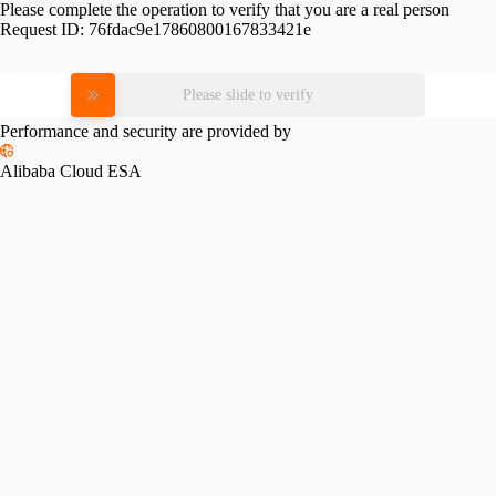
Please complete the operation to verify that you are a real person
Request ID:
76fdac9e17860800167833421e
Please slide to verify
Performance and security are provided by
Alibaba Cloud ESA