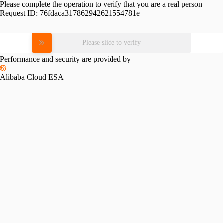
Please complete the operation to verify that you are a real person
Request ID:
76fdaca317862942621554781e
Please slide to verify
Performance and security are provided by
Alibaba Cloud ESA