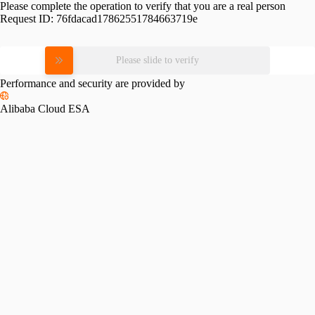
Please complete the operation to verify that you are a real person
Request ID:
76fdacad17862551784663719e
Please slide to verify
Performance and security are provided by
Alibaba Cloud ESA