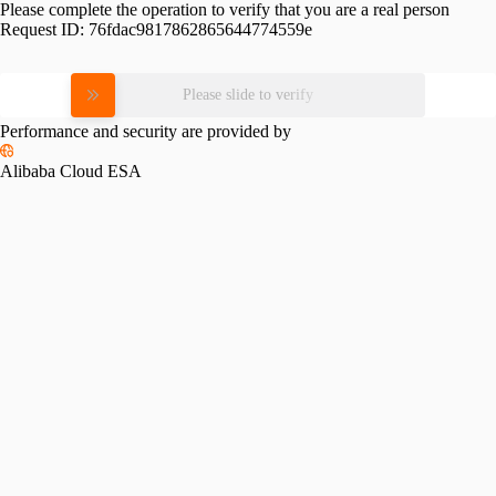
Please complete the operation to verify that you are a real person
Request ID:
76fdac9817862865644774559e
Please slide to verify
Performance and security are provided by
Alibaba Cloud ESA