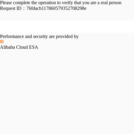
Please complete the operation to verify that you are a real person
Request ID：
76fdacb117860579352708298e
Performance and security are provided by
Alibaba Cloud ESA