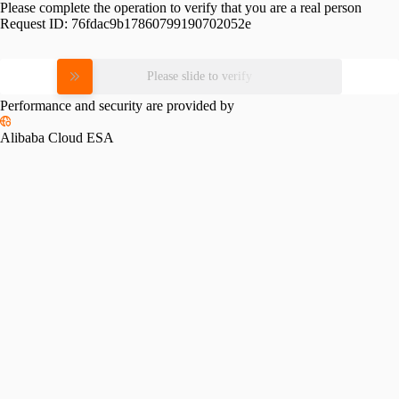
Please complete the operation to verify that you are a real person
Request ID:
76fdac9b17860799190702052e
Please slide to verify
Performance and security are provided by
Alibaba Cloud ESA