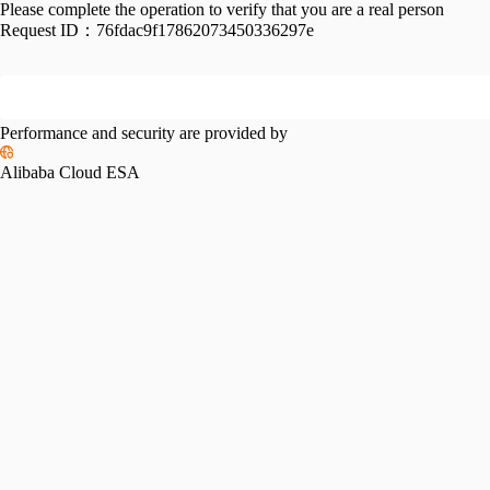
Please complete the operation to verify that you are a real person
Request ID：
76fdac9f17862073450336297e
Performance and security are provided by
Alibaba Cloud ESA