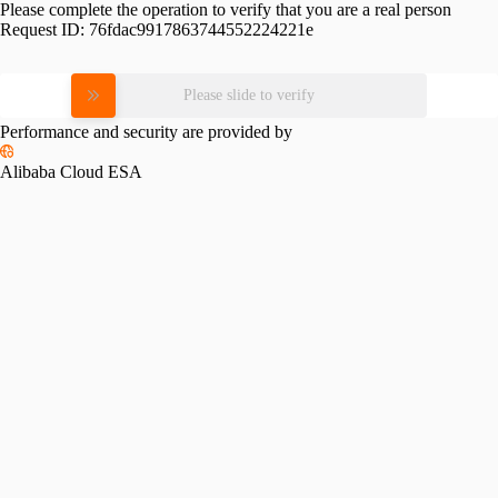
Please complete the operation to verify that you are a real person
Request ID:
76fdac9917863744552224221e
Please slide to verify
Performance and security are provided by
Alibaba Cloud ESA