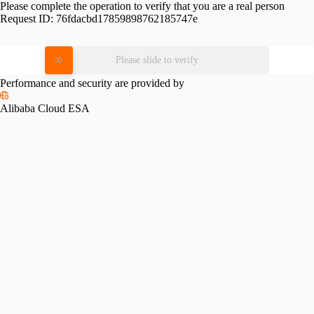
Please complete the operation to verify that you are a real person
Request ID:
76fdacbd17859898762185747e
Please slide to verify
Performance and security are provided by
Alibaba Cloud ESA