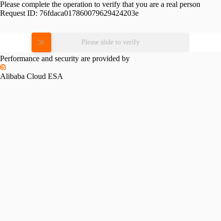
Please complete the operation to verify that you are a real person
Request ID:
76fdaca017860079629424203e
Please slide to verify
Performance and security are provided by
Alibaba Cloud ESA