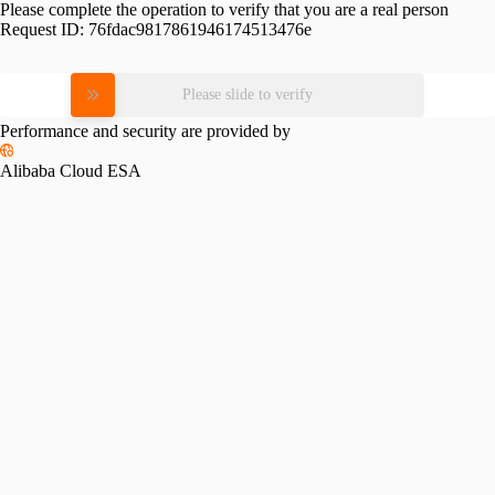
Please complete the operation to verify that you are a real person
Request ID:
76fdac9817861946174513476e
Please slide to verify
Performance and security are provided by
Alibaba Cloud ESA