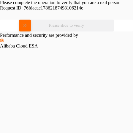
Please complete the operation to verify that you are a real person
Request ID:
76fdacae17862187498106214e
Please slide to verify
Performance and security are provided by
Alibaba Cloud ESA