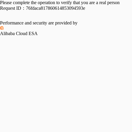
Please complete the operation to verify that you are a real person
Request ID：
76fdaca817860614853094593e
Performance and security are provided by
Alibaba Cloud ESA