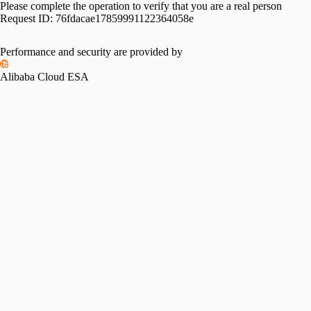
Please complete the operation to verify that you are a real person
Request ID:
76fdacae17859991122364058e
Performance and security are provided by
Alibaba Cloud ESA