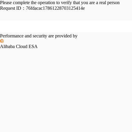
Please complete the operation to verify that you are a real person
Request ID：
76fdacac17861228703125414e
Performance and security are provided by
Alibaba Cloud ESA