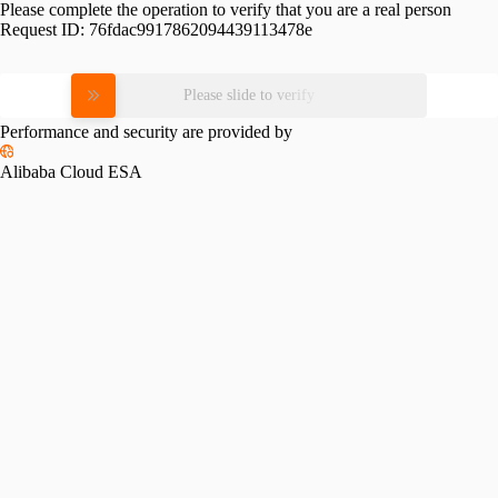
Please complete the operation to verify that you are a real person
Request ID:
76fdac9917862094439113478e
Please slide to verify
Performance and security are provided by
Alibaba Cloud ESA