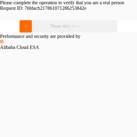
Please complete the operation to verify that you are a real person
Request ID:
76fdacb217861071286253842e
Please slide to verify
Performance and security are provided by
Alibaba Cloud ESA