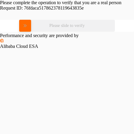
Please complete the operation to verify that you are a real person
Request ID:
76fdaca517862378119643835e
Please slide to verify
Performance and security are provided by
Alibaba Cloud ESA