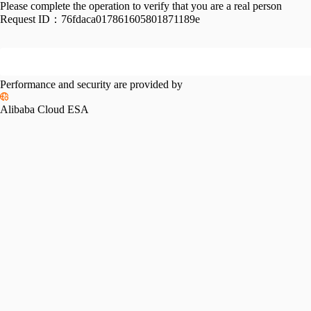
Please complete the operation to verify that you are a real person
Request ID：
76fdaca017861605801871189e
Performance and security are provided by
Alibaba Cloud ESA