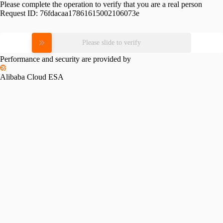
Please complete the operation to verify that you are a real person
Request ID:
76fdacaa17861615002106073e
Please slide to verify
Performance and security are provided by
Alibaba Cloud ESA