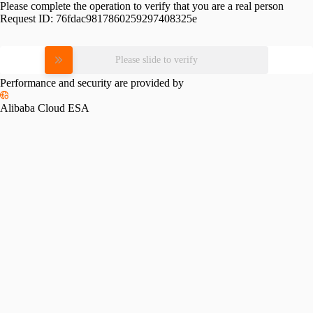
Please complete the operation to verify that you are a real person
Request ID:
76fdac9817860259297408325e
Please slide to verify
Performance and security are provided by
Alibaba Cloud ESA