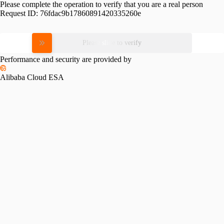
Please complete the operation to verify that you are a real person
Request ID:
76fdac9b17860891420335260e
Please slide to verify
Performance and security are provided by
Alibaba Cloud ESA