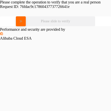
Please complete the operation to verify that you are a real person
Request ID:
76fdac9c17860437737726641e
Please slide to verify
Performance and security are provided by
Alibaba Cloud ESA