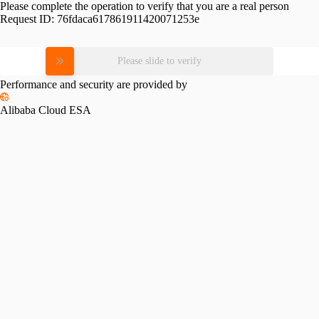
Please complete the operation to verify that you are a real person
Request ID:
76fdaca617861911420071253e
Please slide to verify
Performance and security are provided by
Alibaba Cloud ESA