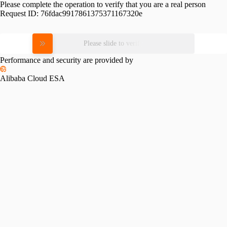
Please complete the operation to verify that you are a real person
Request ID:
76fdac9917861375371167320e
Please slide to verify
Performance and security are provided by
Alibaba Cloud ESA