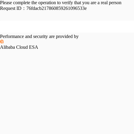
Please complete the operation to verify that you are a real person
Request ID：
76fdacb217860859261096533e
Performance and security are provided by
Alibaba Cloud ESA