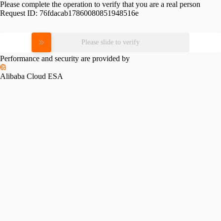
Please complete the operation to verify that you are a real person
Request ID:
76fdacab17860080851948516e
Please slide to verify
Performance and security are provided by
Alibaba Cloud ESA