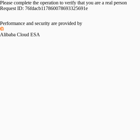
Please complete the operation to verify that you are a real person
Request ID:
76fdacb117860078693325691e
Performance and security are provided by
Alibaba Cloud ESA