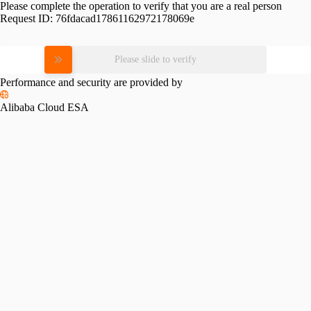
Please complete the operation to verify that you are a real person
Request ID:
76fdacad17861162972178069e
Please slide to verify
Performance and security are provided by
Alibaba Cloud ESA