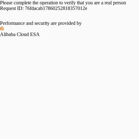
Please complete the operation to verify that you are a real person
Request ID:
76fdacab17860252818357012e
Performance and security are provided by
Alibaba Cloud ESA