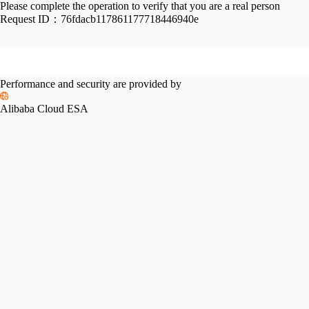
Please complete the operation to verify that you are a real person
Request ID：
76fdacb117861177718446940e
Performance and security are provided by
Alibaba Cloud ESA