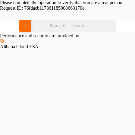
Please complete the operation to verify that you are a real person
Request ID:
76fdacb117861185808663170e
Please slide to verify
Performance and security are provided by
Alibaba Cloud ESA