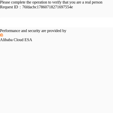
Please complete the operation to verify that you are a real person
Request ID：
76fdacbc17860718271697554e
Performance and security are provided by
Alibaba Cloud ESA