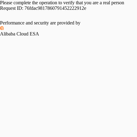
Please complete the operation to verify that you are a real person
Request ID:
76fdac9817860791452222912e
Performance and security are provided by
Alibaba Cloud ESA