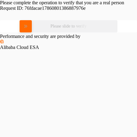
Please complete the operation to verify that you are a real person
Request ID:
76fdacae17860801386887976e
Please slide to verify
Performance and security are provided by
Alibaba Cloud ESA