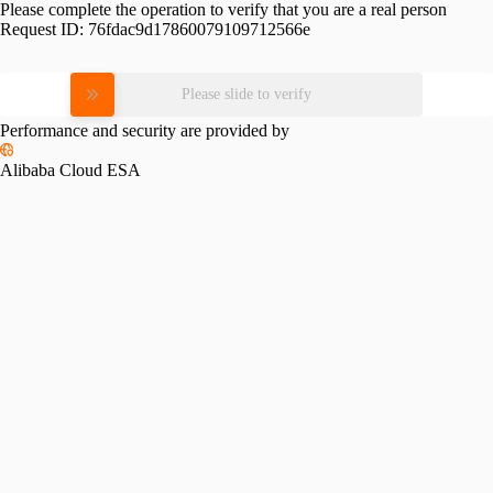
Please complete the operation to verify that you are a real person
Request ID:
76fdac9d17860079109712566e
Please slide to verify
Performance and security are provided by
Alibaba Cloud ESA