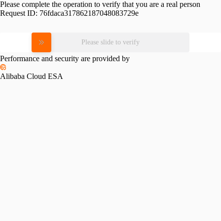
Please complete the operation to verify that you are a real person
Request ID:
76fdaca317862187048083729e
Please slide to verify
Performance and security are provided by
Alibaba Cloud ESA