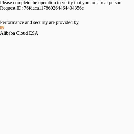
Please complete the operation to verify that you are a real person
Request ID:
76fdaca117860264464434356e
Performance and security are provided by
Alibaba Cloud ESA