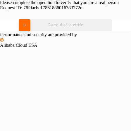
Please complete the operation to verify that you are a real person
Request ID:
76fdacbc17861886016383772e
Please slide to verify
Performance and security are provided by
Alibaba Cloud ESA