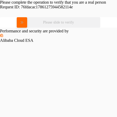
Please complete the operation to verify that you are a real person
Request ID:
76fdacac17861275944582114e
Please slide to verify
Performance and security are provided by
Alibaba Cloud ESA