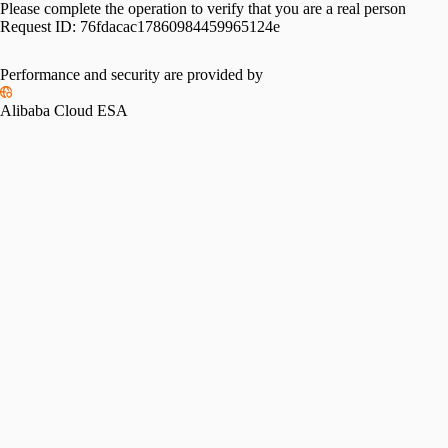
Please complete the operation to verify that you are a real person
Request ID:
76fdacac17860984459965124e
Performance and security are provided by
Alibaba Cloud ESA