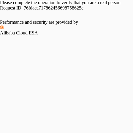
Please complete the operation to verify that you are a real person
Request ID:
76fdaca717862456698758625e
Please slide to verify
Performance and security are provided by
Alibaba Cloud ESA