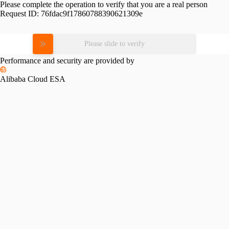
Please complete the operation to verify that you are a real person
Request ID:
76fdac9f17860788390621309e
Please slide to verify
Performance and security are provided by
Alibaba Cloud ESA